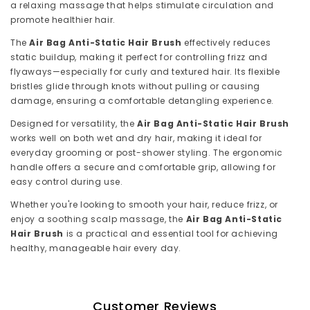
a relaxing massage that helps stimulate circulation and
promote healthier hair.
The
Air Bag Anti-Static Hair Brush
effectively reduces
static buildup, making it perfect for controlling frizz and
flyaways—especially for curly and textured hair. Its flexible
bristles glide through knots without pulling or causing
damage, ensuring a comfortable detangling experience.
Designed for versatility, the
Air Bag Anti-Static Hair Brush
works well on both wet and dry hair, making it ideal for
everyday grooming or post-shower styling. The ergonomic
handle offers a secure and comfortable grip, allowing for
easy control during use.
Whether you're looking to smooth your hair, reduce frizz, or
enjoy a soothing scalp massage, the
Air Bag Anti-Static
Hair Brush
is a practical and essential tool for achieving
healthy, manageable hair every day.
Customer Reviews