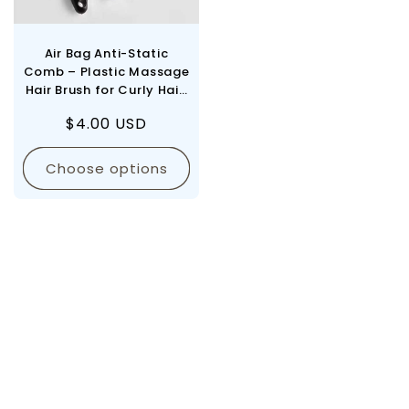
Air Bag Anti-Static
Comb – Plastic Massage
Hair Brush for Curly Hair,
SPA Head Massager,
Regular
$4.00 USD
Practical Household
price
Care
Choose options