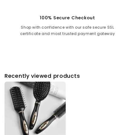
100% Secure Checkout
Shop with confidence with our safe secure SSL
certificate and most trusted payment gateway
Recently viewed products