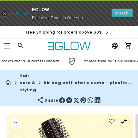
EGLOW
Install
Exclusive Deals in One App
Free Shipping for orders above 60$
Car
orders over $60 across Lebanon
Choose from multiple secure an
Hair
care &
Air bag anti-static comb – plastic massage hair brush for curly hair, spa head massager, practical household care
styling
Share
Skip to
product
information