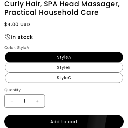
Curly Hair, SPA Head Massager,
Practical Household Care
Regular
$4.00 USD
price
In stock
Color:
StyleA
StyleA
StyleB
StyleC
Quantity
Decrease
Increase
quantity
quantity
for
for
Add to cart
Air
Air
Bag
Bag