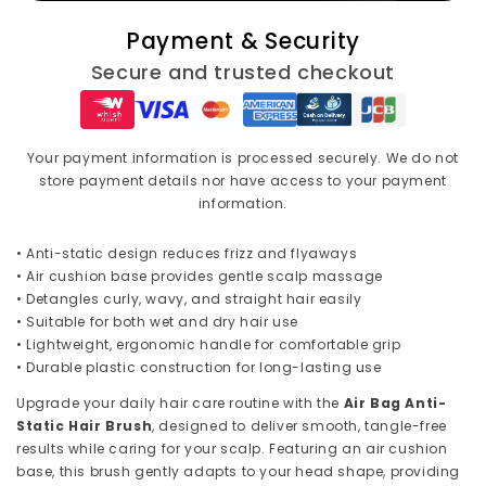
Anti-
Anti-
Payment & Security
Static
Static
Comb
Comb
Secure and trusted checkout
–
–
Plastic
Plastic
Massage
Massage
Hair
Hair
Your payment information is processed securely. We do not
Brush
Brush
store payment details nor have access to your payment
for
for
information.
Curly
Curly
Hair,
Hair,
• Anti-static design reduces frizz and flyaways
SPA
SPA
• Air cushion base provides gentle scalp massage
Head
Head
• Detangles curly, wavy, and straight hair easily
Massager,
Massager,
• Suitable for both wet and dry hair use
Practical
Practical
• Lightweight, ergonomic handle for comfortable grip
Household
Household
• Durable plastic construction for long-lasting use
Care
Care
Upgrade your daily hair care routine with the
Air Bag Anti-
Static Hair Brush
, designed to deliver smooth, tangle-free
results while caring for your scalp. Featuring an air cushion
base, this brush gently adapts to your head shape, providing