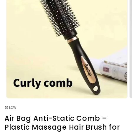
Open
O
media
m
EGLOW
1
2
in
i
Air Bag Anti-Static Comb –
modal
m
Plastic Massage Hair Brush for