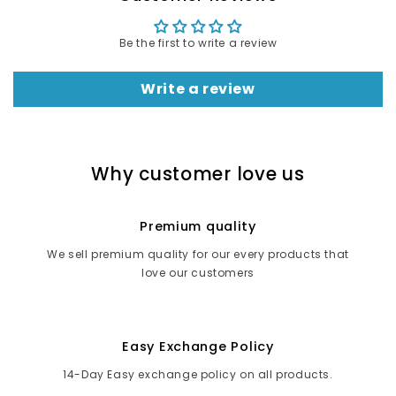
Be the first to write a review
Write a review
Why customer love us
Premium quality
We sell premium quality for our every products that
love our customers
Easy Exchange Policy
14-Day Easy exchange policy on all products.