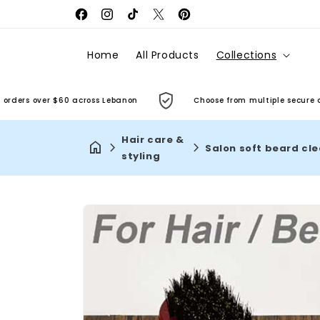
Facebook
Instagram
TikTok
X
Pinterest
(Twitter)
Home
All Products
Collections
rs over $60 across Lebanon
Choose from multiple secure and co
Hair care &
styling
Skip to
product
information