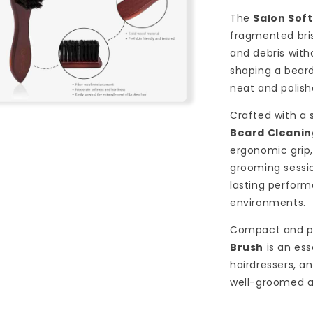
The
Salon Sof
fragmented bris
and debris witho
shaping a beard 
neat and polish
n
Crafted with a
a
Beard Cleanin
l
ergonomic grip,
grooming sessio
lasting perfor
environments.
Compact and p
Brush
is an ess
hairdressers, a
well-groomed 