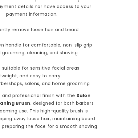
Sweeping
ayment details nor have access to your
&amp;
payment information.
Shaving
Brush
 gently remove loose hair and beard
Comb
for
Barbershop
n handle for comfortable, non-slip grip
&amp;
rd grooming, cleaning, and shaving
Hairdresser
Use
, suitable for sensitive facial areas
-
Red
tweight, and easy to carry
arbershops, salons, and home grooming
 and professional finish with the
Salon
eaning Brush
, designed for both barbers
ooming use. This high-quality brush is
eping away loose hair, maintaining beard
d preparing the face for a smooth shaving