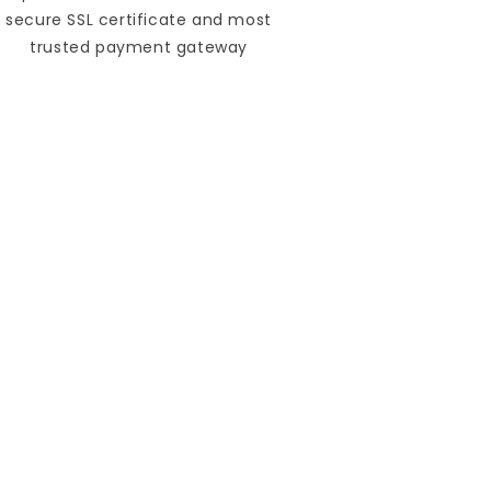
secure SSL certificate and most
trusted payment gateway