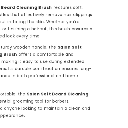
t Beard Cleaning Brush
features soft,
tles that effectively remove hair clippings
ut irritating the skin. Whether you're
or finishing a haircut, this brush ensures a
ed look every time.
 sturdy wooden handle, the
Salon Soft
g Brush
offers a comfortable and
 making it easy to use during extended
ns. Its durable construction ensures long-
mance in both professional and home
ortable, the
Salon Soft Beard Cleaning
ential grooming tool for barbers,
nd anyone looking to maintain a clean and
appearance.