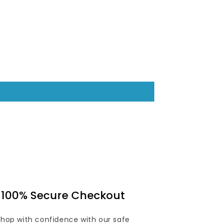
100% Secure Checkout
Shop with confidence with our safe