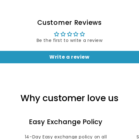
Customer Reviews
Be the first to write a review
Write a review
Why customer love us
Easy Exchange Policy
14-Day Easy exchange policy on all