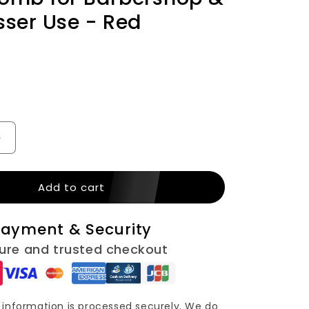
n
sser Use - Red
Increase
quantity
for
Add to cart
Salon
Soft
Beard
ayment & Security
Cleaning
Wooden
ure and trusted checkout
Brush
–
d
Fragmented
Hair
information is processed securely. We do