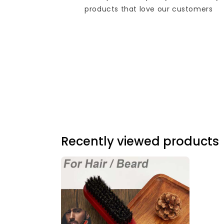
products that love our customers
Recently viewed products