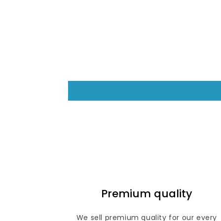
Premium quality
We sell premium quality for our every