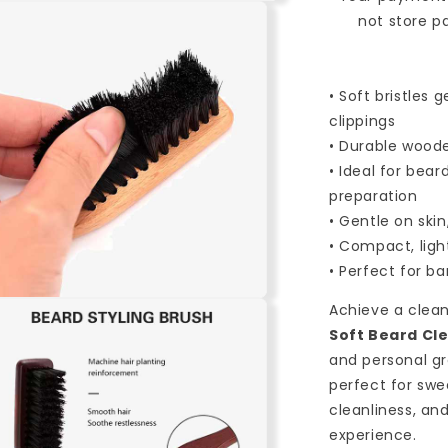
Sweeping
not store p
&amp;
Shaving
Brush
• Soft bristles
Comb
for
clippings
Barbershop
• Durable woode
&amp;
• Ideal for bea
Hairdresser
preparation
Use
• Gentle on skin
-
Red
• Compact, ligh
• Perfect for b
n
Achieve a clean
a
Soft Beard Cl
and personal gr
l
perfect for swe
cleanliness, an
experience.