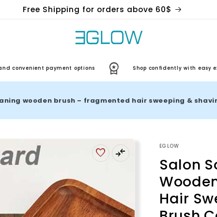
Free Shipping for orders above 60$
nvenient payment options
Shop confidently with easy exchan
EGLOW
Salon S
Wooden
Hair Sw
Brush C