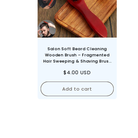
Salon Soft Beard Cleaning
Wooden Brush – Fragmented
Hair Sweeping & Shaving Brush
Comb for Barbershop &
Regular
$4.00 USD
Hairdresser Use - Red
price
Add to cart