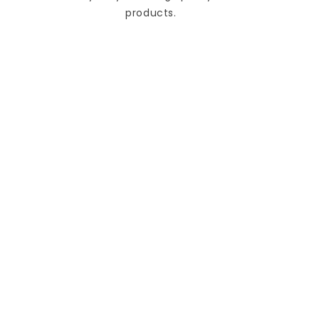
products.