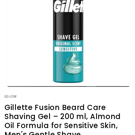
Open
O
media
m
EGLOW
1
2
in
i
Gillette Fusion Beard Care
modal
m
Shaving Gel – 200 ml, Almond
Oil Formula for Sensitive Skin,
Men's Gentle Shave