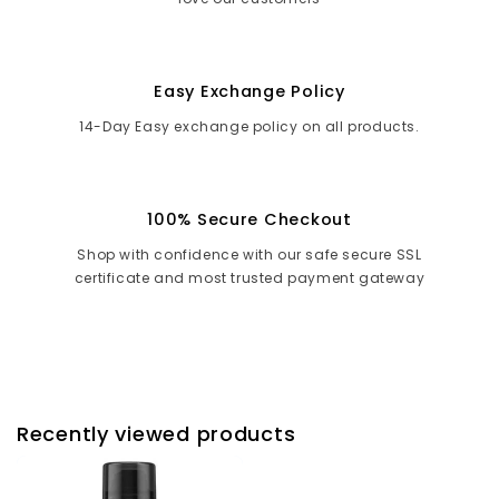
Easy Exchange Policy
14-Day Easy exchange policy on all products.
100% Secure Checkout
Shop with confidence with our safe secure SSL
certificate and most trusted payment gateway
Recently viewed products