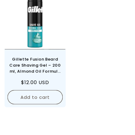
Gillette Fusion Beard
Care Shaving Gel – 200
ml, Almond Oil Formula
for Sensitive Skin, Men's
Regular
$12.00 USD
Gentle Shave
price
Add to cart