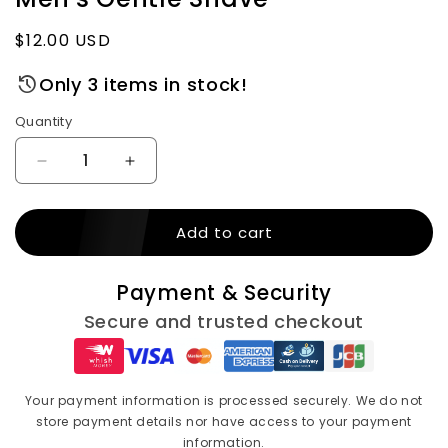
Regular
$12.00 USD
price
Only 3 items in stock!
Quantity
Decrease
Increase
quantity
quantity
for
for
Add to cart
Gillette
Gillette
Fusion
Fusion
Beard
Beard
Payment & Security
Care
Care
Shaving
Shaving
Secure and trusted checkout
Gel
Gel
–
–
200
200
ml,
ml,
Your payment information is processed securely. We do not
Almond
Almond
store payment details nor have access to your payment
Oil
Oil
information.