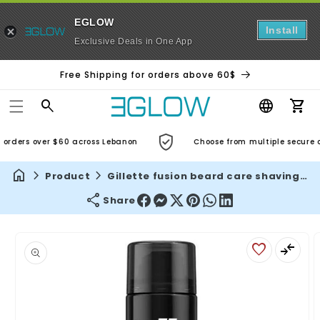
EGLOW
Install
Exclusive Deals in One App
Free Shipping for orders above 60$
Car
orders over $60 across Lebanon
Choose from multiple secure an
Product
Gillette fusion beard care shaving gel – 200 ml, almond oil formula for sensitive skin, men's gentle shave
Share
Skip to
product
information