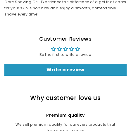
Care Shaving Gel. Experience the difference of a gel that cares
for your skin. Shop now and enjoy a smooth, comfortable
shave every time!
Customer Reviews
Be the first to write a review
Write a review
Why customer love us
Premium quality
We sell premium quality for our every products that
love our customers