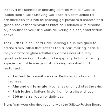
Formula
Formula
for
for
Discover the ultimate in shaving comfort with our Gillette
Sensitive
Sensitive
Fusion Beard Care Shaving Gel. Specially formulated for
Skin,
Skin,
sensitive skin, this 200 ml shaving gel provides a smooth and
Men&#39;s
Men&#39;s
gentle shave that minimizes irritation. Enriched with almond
Gentle
Gentle
oil, it nourishes your skin while delivering a close, comfortable
Shave
Shave
shave.
The Gillette Fusion Beard Care Shaving Gel is designed to
create a rich lather that softens facial hair, making it easier
for your razor to glide effortlessly across your skin. Say
goodbye to nicks and cuts, and enjoy a hydrating shaving
experience that leaves your skin feeling refreshed and
revitalized.
Perfect for sensitive skin:
Reduces irritation and
redness.
Almond oil formula:
Nourishes and hydrates the skin.
Rich lather:
Softens facial hair for a closer shave.
200 ml size:
Ideal for daily use.
Transform your shaving routine with the Gillette Fusion Beard