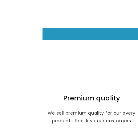
Premium quality
We sell premium quality for our every
products that love our customers