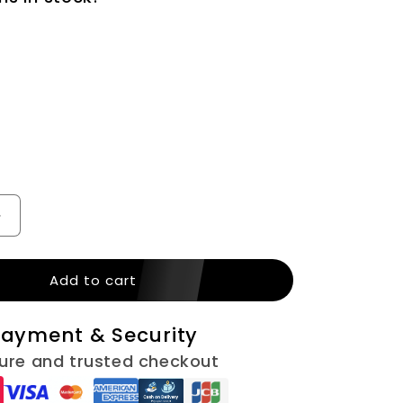
n
Increase
quantity
for
Add to cart
Gray
Beads
Men
ayment & Security
EGN140)
Necklace(EGN140)
ure and trusted checkout