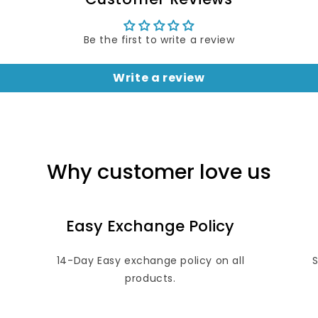
Be the first to write a review
Write a review
Why customer love us
Easy Exchange Policy
14-Day Easy exchange policy on all
products.