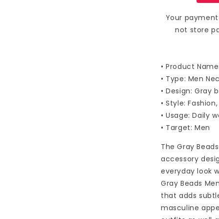
Your payment 
not store p
• Product Name
• Type: Men Ne
• Design: Gray 
• Style: Fashion
• Usage: Daily 
• Target: Men
The Gray Beads 
accessory desi
everyday look 
Gray Beads Men
that adds subtl
masculine appeal