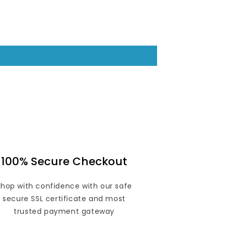
100% Secure Checkout
Shop with confidence with our safe
secure SSL certificate and most
trusted payment gateway