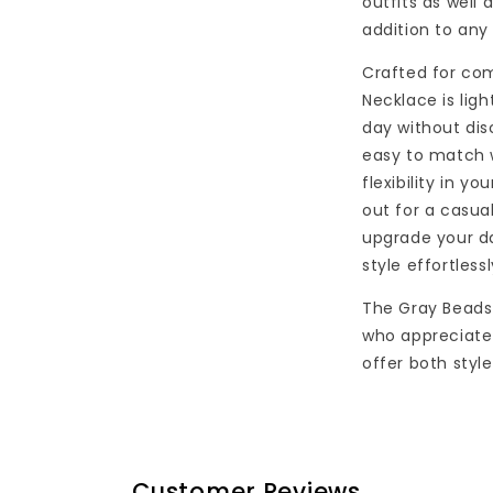
outfits as well 
addition to any
Crafted for com
Necklace is lig
day without dis
easy to match w
flexibility in y
out for a casual
upgrade your da
style effortlessl
The Gray Beads
who appreciate 
offer both style
Customer Reviews