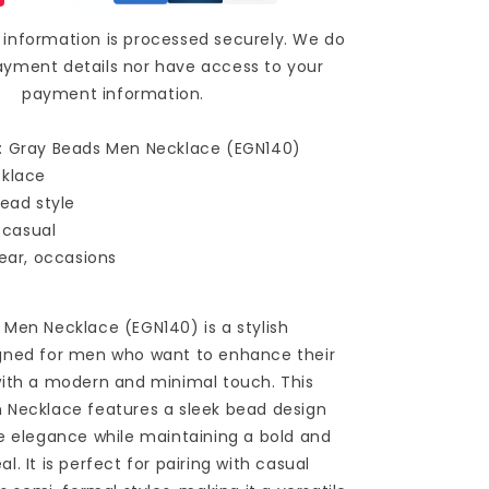
information is processed securely. We do
ayment details nor have access to your
payment information.
: Gray Beads Men Necklace (EGN140)
cklace
bead style
, casual
wear, occasions
Men Necklace (EGN140) is a stylish
gned for men who want to enhance their
with a modern and minimal touch. This
 Necklace features a sleek bead design
e elegance while maintaining a bold and
. It is perfect for pairing with casual