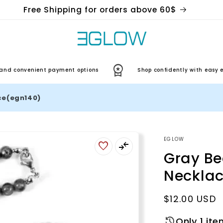
Free Shipping for orders above 60$
convenient payment options
Shop confidently with easy exch
ce(egn140)
EGLOW
Gray B
Neckla
Regular
$12.00 USD
price
Only 1 ite