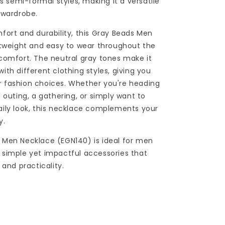
as semi-formal styles, making it a versatile
 wardrobe.
fort and durability, this Gray Beads Men
htweight and easy to wear throughout the
comfort. The neutral gray tones make it
ith different clothing styles, giving you
our fashion choices. Whether you're heading
 outing, a gathering, or simply want to
ily look, this necklace complements your
y.
 Men Necklace (EGN140) is ideal for men
simple yet impactful accessories that
 and practicality.