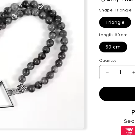
Shape:
Triangle
Triangle
Length:
60 cm
60 cm
Quantity
Decrease
quantity
for
Gray
Beads
Men
P
Necklace(
Sec