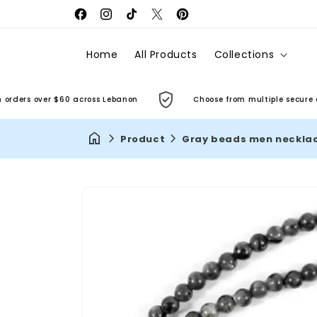
Facebook
Instagram
TikTok
X
Pinterest
(Twitter)
Home
All Products
Collections
ers over $60 across Lebanon
Choose from multiple secure and 
Product
Gray beads men neckla
Skip to
product
information