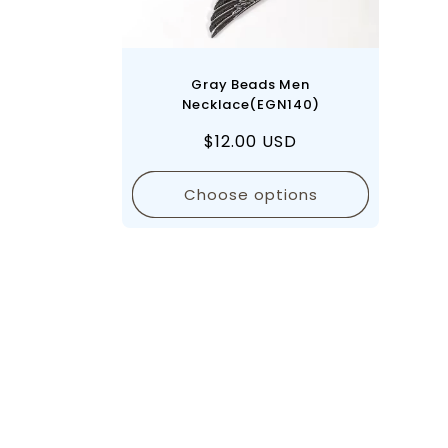
Gray Beads Men
Necklace(EGN140)
Regular
$12.00 USD
price
Choose options