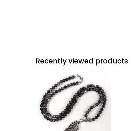
Recently viewed products