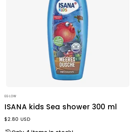
Open
media
EGLOW
1
in
ISANA kids Sea shower 300 ml
modal
Regular
$2.80 USD
price