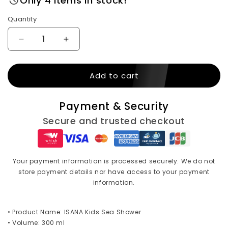
Only 4 items in stock!
Quantity
Decrease
Increase
quantity
quantity
for
for
Add to cart
ISANA
ISANA
kids
kids
Sea
Sea
Payment & Security
shower
shower
300
300
Secure and trusted checkout
ml
ml
Your payment information is processed securely. We do not
store payment details nor have access to your payment
information.
• Product Name: ISANA Kids Sea Shower
• Volume: 300 ml