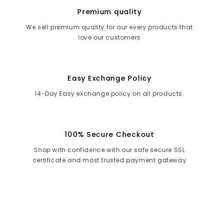
Premium quality
We sell premium quality for our every products that
love our customers
Easy Exchange Policy
14-Day Easy exchange policy on all products.
100% Secure Checkout
Shop with confidence with our safe secure SSL
certificate and most trusted payment gateway