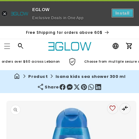
EGLOW
Install
Exclusive Deals in One App
Free Shipping for orders above 60$
Car
orders over $60 across Lebanon
Choose from multiple secure an
Product
Isana kids sea shower 300 ml
Share
Skip to
product
information