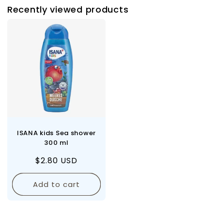
Recently viewed products
ISANA kids Sea shower
300 ml
Regular
$2.80 USD
price
Add to cart