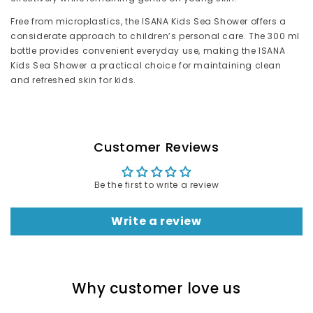
Free from microplastics, the ISANA Kids Sea Shower offers a
considerate approach to children’s personal care. The 300 ml
bottle provides convenient everyday use, making the ISANA
Kids Sea Shower a practical choice for maintaining clean
and refreshed skin for kids.
Customer Reviews
Be the first to write a review
Write a review
Why customer love us