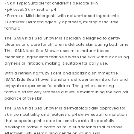
• Skin Type: Suitable for children’s delicate skin
• pH Level: Skin-neutral pH
• Formula: Mild detergents with nature-based ingredients
• Features: Dermatologically approved, microplastic-free
formula
The ISANA Kids Sea Shower is specially designed to gently
cleanse and care for children’s delicate skin during bath time.
This ISANA Kids Sea Shower uses mild, nature-based
cleansing ingredients that help wash the skin without causing
dryness or irritation, making it suitable for daily use.
With a refreshing fruity scent and sparkling shimmer, the
ISANA Kids Sea Shower transforms shower time into a fun and
enjoyable experience for children. The gentle cleansing
formula effectively removes dirt while maintaining the natural
balance of the skin.
The ISANA Kids Sea Shower is dermatologically approved for
skin compatibility and features a pH skin-neutral formulation
that supports gentle care for sensitive skin. Its carefully
developed formula contains mild surfactants that cleanse
effectively while remaining gentle on young skin.