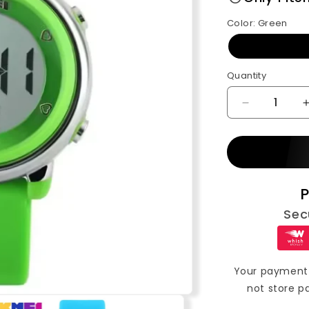
Color:
Green
Quantity
Decrease
quantity
for
SKMEI
Kids
Digital
P
Silicone
Strap
Sec
Watch
(1100)
Your payment 
not store p