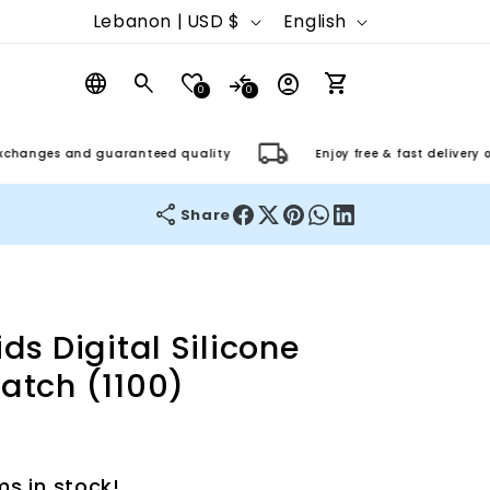
C
L
Lebanon | USD $
English
o
a
Log
u
n
0
0
in
Cart
n
g
ges and guaranteed quality
Enjoy free & fast delivery on ord
t
u
r
a
Share
y
g
/
e
r
ds Digital Silicone
e
atch (1100)
g
i
o
ms in stock!