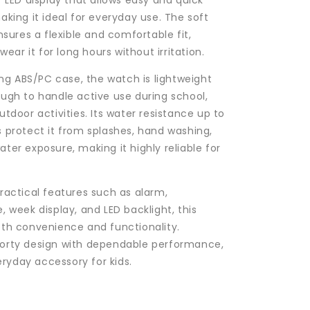
r LED display that allows easy and quick
aking it ideal for everyday use. The soft
nsures a flexible and comfortable fit,
 wear it for long hours without irritation.
rong ABS/PC case, the watch is lightweight
ugh to handle active use during school,
tdoor activities. Its water resistance up to
 protect it from splashes, hand washing,
ter exposure, making it highly reliable for
ractical features such as alarm,
, week display, and LED backlight, this
th convenience and functionality.
orty design with dependable performance,
veryday accessory for kids.