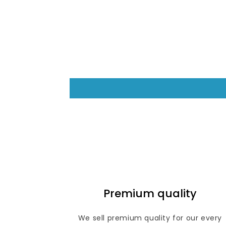
6
in
modal
Premium quality
We sell premium quality for our every