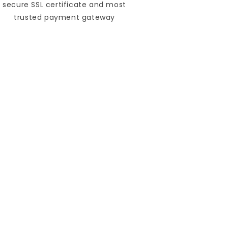
secure SSL certificate and most
trusted payment gateway