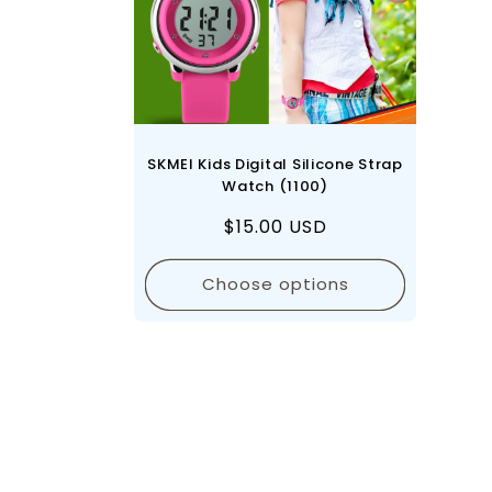
SKMEI Kids Digital Silicone Strap
Watch (1100)
Regular
$15.00 USD
price
Choose options