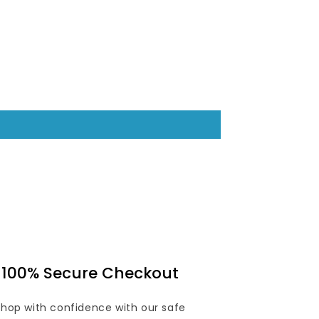
100% Secure Checkout
Shop with confidence with our safe