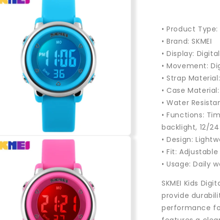
• Product Type: 
• Brand: SKMEI
• Display: Digita
• Movement: Di
• Strap Material
• Case Material
• Water Resista
• Functions: Ti
backlight, 12/2
n
• Design: Light
a
• Fit: Adjustabl
• Usage: Daily w
l
SKMEI Kids Digit
provide durabil
performance for 