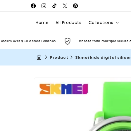
Facebook
Instagram
TikTok
X
Pinterest
(Twitter)
Home
All Products
Collections
rs over $60 across Lebanon
Choose from multiple secure and co
Product
Skmei kids digital silic
Skip to
product
information