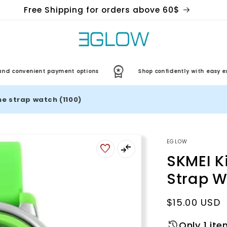
Free Shipping for orders above 60$
nvenient payment options
Shop confidently with easy exchan
one strap watch (1100)
EGLOW
SKMEI Ki
Strap W
Regular
$15.00 USD
price
Only 1 ite