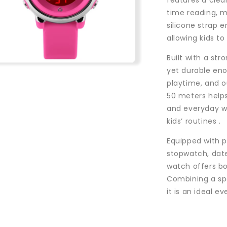
features a clea
time reading, m
silicone strap e
allowing kids to
Built with a st
n
yet durable eno
a
playtime, and ou
50 meters helps
l
and everyday wa
kids’ routines .
Equipped with p
stopwatch, date
watch offers bo
Combining a sp
it is an ideal e