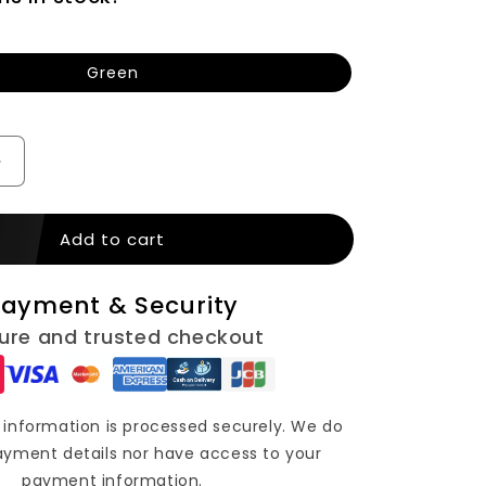
n
Green
Increase
quantity
for
Add to cart
SKMEI
Kids
Digital
ayment & Security
Silicone
Strap
ure and trusted checkout
Watch
(1100)
information is processed securely. We do
ayment details nor have access to your
payment information.