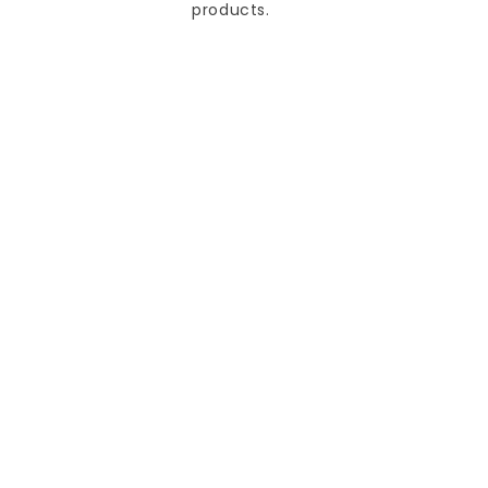
products.