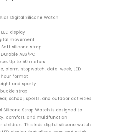
Kids Digital Silicone Watch
l LED display
gital movement
: Soft silicone strap
: Durable ABS/PC
nce: Up to 50 meters
me, alarm, stopwatch, date, week, LED
4 hour format
weight and sporty
e buckle strap
ear, school, sports, and outdoor activities
al Silicone Strap Watch is designed to
ity, comfort, and multifunction
children. This kids digital silicone watch