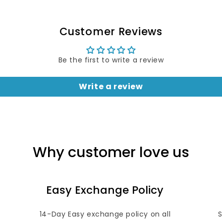
Customer Reviews
Be the first to write a review
Write a review
Why customer love us
Easy Exchange Policy
14-Day Easy exchange policy on all