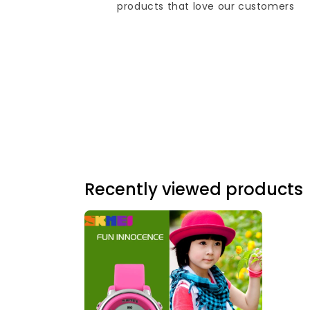
products that love our customers
Recently viewed products